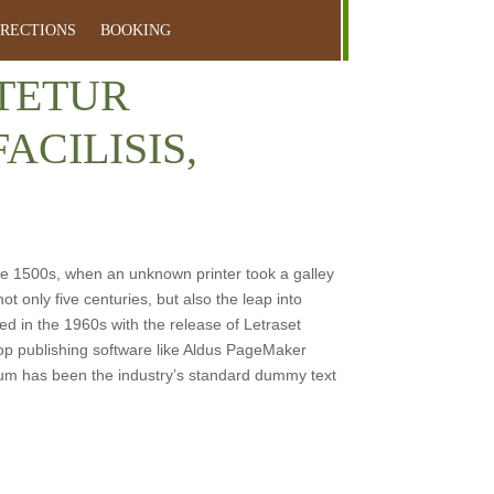
IRECTIONS
BOOKING
CTETUR
ACILISIS,
e 1500s, when an unknown printer took a galley
t only five centuries, but also the leap into
ed in the 1960s with the release of Letraset
p publishing software like Aldus PageMaker
sum has been the industry’s standard dummy text