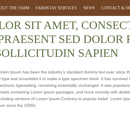
OUT THE FARM
FARMSTAY SERVICES
NEWS
CONTACT & D
LOR SIT AMET, CONSE
 PRAESENT SED DOLOR F
SOLLICITUDIN SAPIEN
orem Ipsum has been the industry’s standard dummy text ever since th
f type and scrambled it to make a type specimen book. It has survived no
lectronic typesetting, remaining essentially unchanged. It was popularis
heets containing Lorem Ipsum passages, and more recently with deskto
ncluding versions of Lorem Ipsum.Contrary to popular belief Lorem Ip
ver since the 1500s