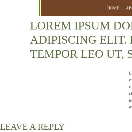
HOME
AB
LOREM IPSUM DO
ADIPISCING ELIT.
TEMPOR LEO UT, 
L
o
e
s
i
e
LEAVE A REPLY