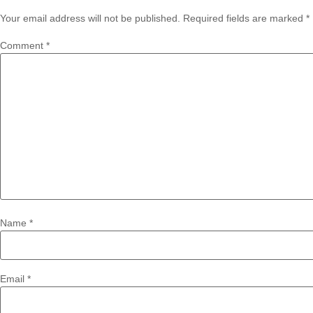
Your email address will not be published.
Required fields are marked
*
Comment
*
Name
*
Email
*