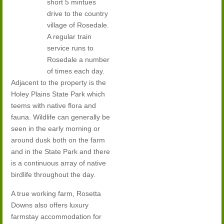
short 5 mintues
drive to the country
village of Rosedale.
A regular train
service runs to
Rosedale a number
of times each day.
Adjacent to the property is the
Holey Plains State Park which
teems with native flora and
fauna. Wildlife can generally be
seen in the early morning or
around dusk both on the farm
and in the State Park and there
is a continuous array of native
birdlife throughout the day.
A true working farm, Rosetta
Downs also offers luxury
farmstay accommodation for