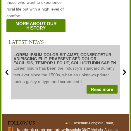
those who want to experience
rural life but with a high level of
comfort.
MORE ABOUT OUR
HISTORY
LATEST NEWS
LOREM IPSUM DOLOR SIT AMET, CONSECTETUR
LOR
ADIPISCING ELIT. PRAESENT SED DOLOR
ADI
FACILISIS, TEMPOR LEO UT, SOLLICITUDIN SAPIEN
FAC
Lorem Ipsum has been the industry’s standard dummy
Lore
text ever since the 1500s, when an unknown printer
text
took a galley of type and scrambled it
took
Read more
FOLLOW US
483 Rosedale-Longford Road,
facebook.com/rosettadowns
Rosedale 3847 Victoria, Australia