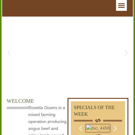
WELCOME
SPECIALS OF THE
Rosetta Downs is a
WEEK
mixed farming
operation producing
angus beef and