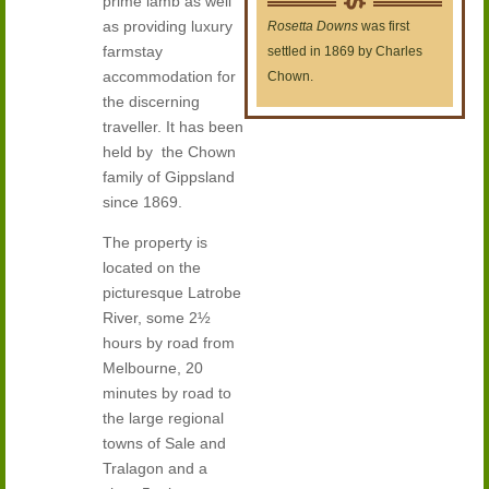
prime lamb as well
as providing luxury
Rosetta Downs
was first
farmstay
settled in 1869 by Charles
accommodation for
Chown.
the discerning
traveller. It has been
held by the Chown
family of Gippsland
since 1869.
The property is
located on the
picturesque Latrobe
River, some 2½
hours by road from
Melbourne, 20
minutes by road to
the large regional
towns of Sale and
Tralagon and a